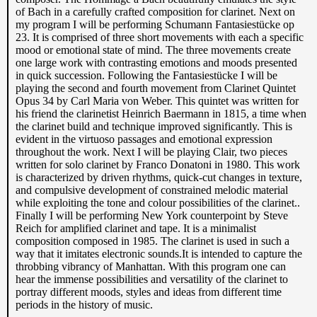
of Bach in a carefully crafted composition for clarinet. Next on
my program I will be performing Schumann Fantasiestücke op
23. It is comprised of three short movements with each a specific
mood or emotional state of mind. The three movements create
one large work with contrasting emotions and moods presented
in quick succession. Following the Fantasiestücke I will be
playing the second and fourth movement from Clarinet Quintet
Opus 34 by Carl Maria von Weber. This quintet was written for
his friend the clarinetist Heinrich Baermann in 1815, a time when
the clarinet build and technique improved significantly. This is
evident in the virtuoso passages and emotional expression
throughout the work. Next I will be playing Clair, two pieces
written for solo clarinet by Franco Donatoni in 1980. This work
is characterized by driven rhythms, quick-cut changes in texture,
and compulsive development of constrained melodic material
while exploiting the tone and colour possibilities of the clarinet..
Finally I will be performing New York counterpoint by Steve
Reich for amplified clarinet and tape. It is a minimalist
composition composed in 1985. The clarinet is used in such a
way that it imitates electronic sounds.It is intended to capture the
throbbing vibrancy of Manhattan. With this program one can
hear the immense possibilities and versatility of the clarinet to
portray different moods, styles and ideas from different time
periods in the history of music.