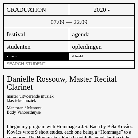
GRADUATION
2020
07.09 — 22.09
festival
agenda
studenten
opleidingen
naam
beeld
Danielle Rossouw,
Master Recital
Clarinet
master uitvoerende muziek
klassieke muziek
Mentoren / Mentors:
Eddy Vanoosthuyse
I begin my program with Hommage a J.S. Bach by Béla Kovács.
Kovács wrote 9 short etudes, each one being a “Hommage” to a
composer. The Hommage a Bach beautifully emulates the style